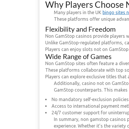
Why Players Choose 
Many players in the UK
bingo sites
These platforms offer unique advan
Flexibility and Freedom
Non GamStop casinos provide players wit
Unlike GamStop-regulated platforms, cas
Players can enjoy slots not on GamStop 
Wide Range of Games
Non GamStop sites often feature a diver
These platforms collaborate with top so
Players can explore exclusive titles tha
Additionally, casino not on GamSto
GamStop counterparts. This makes t
No mandatory self-exclusion policies
Access to international payment met
24/7 customer support for uninterru
In summary, non gamstop casinos pr
experience. Whether it’s the variety