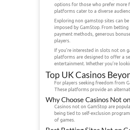
options for those who prefer more f
platforms cater to a diverse audienc
Exploring non gamstop sites can be p
imposed by GamStop. From betting s
payment methods, generous bonuses,
players.
If you’re interested in slots not o
platforms are designed to offer a s
entertainment. Whether you’re looki
Top UK Casinos Beyon
For players seeking freedom from G
These platforms provide an alternat
Why Choose Casinos Not o
Casinos not on GamStop are popular
being tied to self-exclusion progra
of games.
Best Betting Sites Not on 