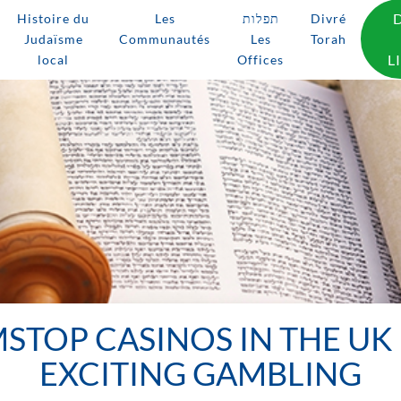
Histoire du
Les
תפלות
Divré
Judaïsme
Communautés
Les
Torah
L
local
Offices
TOP CASINOS IN THE UK
EXCITING GAMBLING