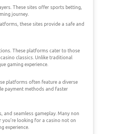
ayers. These sites offer sports betting,
ming journey.
tforms, these sites provide a safe and
tions. These platforms cater to those
asino classics. Unlike traditional
que gaming experience.
se platforms often feature a diverse
xible payment methods and faster
cs, and seamless gameplay. Many non
 you’re looking for a casino not on
g experience.