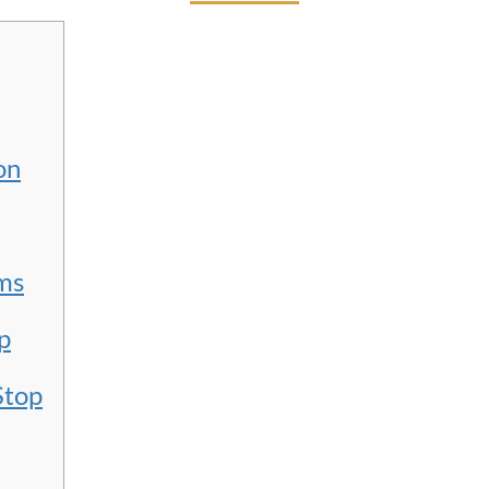
on
rms
p
Stop