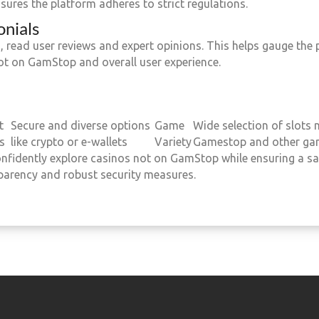
nsures the platform adheres to strict regulations.
onials
read user reviews and expert opinions. This helps gauge the pl
ot on GamStop and overall user experience.
t
Secure and diverse options
Game
Wide selection of slots 
s
like crypto or e-wallets
Variety
Gamestop and other ga
onfidently explore casinos not on GamStop while ensuring a sa
sparency and robust security measures.