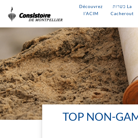
Découvrez
כשרות La
l’ACIM
Cacherout
TOP NON-GAMS