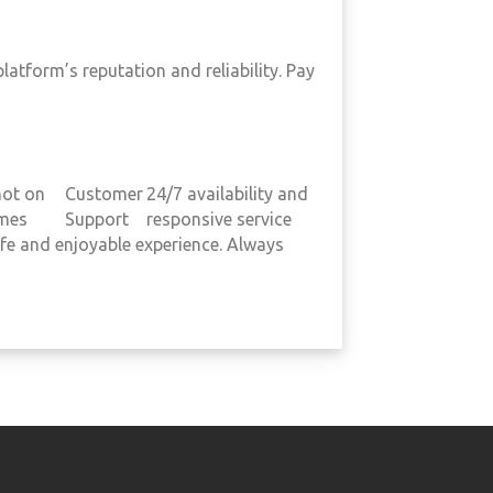
atform’s reputation and reliability. Pay
not on
Customer
24/7 availability and
mes
Support
responsive service
fe and enjoyable experience. Always