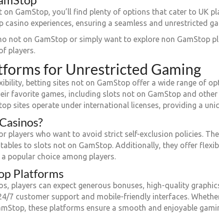
ot on GamStop, you’ll find plenty of options that cater to UK pl
 casino experiences, ensuring a seamless and unrestricted ga
ino not on GamStop or simply want to explore non GamStop pla
of players.
atforms for Unrestricted Gaming
ibility, betting sites not on GamStop offer a wide range of op
eir favorite games, including slots not on GamStop and other c
 sites operate under international licenses, providing a uni
Casinos?
 players who want to avoid strict self-exclusion policies. The
r tables to slots not on GamStop. Additionally, they offer fle
a popular choice among players.
op Platforms
, players can expect generous bonuses, high-quality graphi
4/7 customer support and mobile-friendly interfaces. Whether
amStop, these platforms ensure a smooth and enjoyable gamin