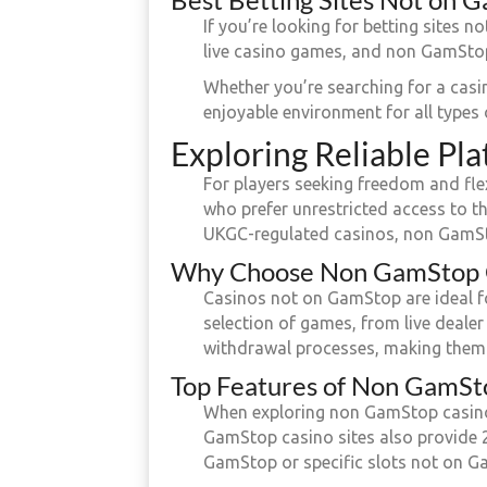
If you’re looking for betting sites n
live casino games, and non GamStop
Whether you’re searching for a cas
enjoyable environment for all types 
Exploring Reliable Pl
For players seeking freedom and flex
who prefer unrestricted access to th
UKGC-regulated casinos, non GamStop
Why Choose Non GamStop 
Casinos not on GamStop are ideal for
selection of games, from live deale
withdrawal processes, making them 
Top Features of Non GamSt
When exploring non GamStop casinos
GamStop casino sites also provide 2
GamStop or specific slots not on G