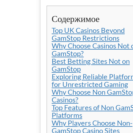
Содержимое
Top UK Casinos Beyond
GamStop Restrictions
Why Choose Casinos Not 
GamStop?
Best Betting Sites Not on
GamStop
Exploring Reliable Platfo
for Unrestricted Gaming
Why Choose Non GamSto
Casinos?
Top Features of Non Gam
Platforms
Why Players Choose Non-
GamStop Casino Sites