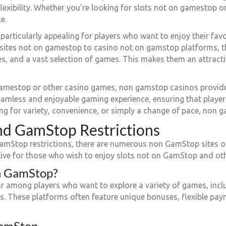
lexibility. Whether you’re looking for slots not on gamestop o
e.
articularly appealing for players who want to enjoy their favo
ites not on gamestop to casino not on gamstop platforms, the
 and a vast selection of games. This makes them an attracti
n gamestop or other casino games, non gamstop casinos provide 
eamless and enjoyable gaming experience, ensuring that player
ng for variety, convenience, or simply a change of pace, non 
d GamStop Restrictions
amStop restrictions, there are numerous non GamStop sites of
ive for those who wish to enjoy slots not on GamStop and oth
n GamStop?
 among players who want to explore a variety of games, incl
ms. These platforms often feature unique bonuses, flexible pa
GamStop