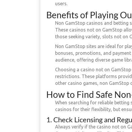
users.
Benefits of Playing O
Non GamStop casinos and betting si
These casinos not on GamStop allow 
those seeking variety, slots not on
Non GamStop sites are ideal for pla
bonuses, promotions, and payment m
audience, offering diverse game libr
Choosing a casino not on GamStop ca
restrictions. These platforms provi
other casino games, non GamStop ca
How to Find Safe Non
When searching for reliable betting 
casinos for their flexibility, but en
1. Check Licensing and Regu
Always verify if the casino not on G