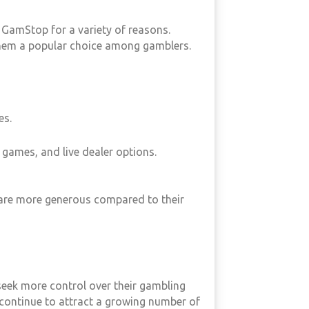
n GamStop for a variety of reasons.
them a popular choice among gamblers.
es.
 games, and live dealer options.
 are more generous compared to their
eek more control over their gambling
s continue to attract a growing number of