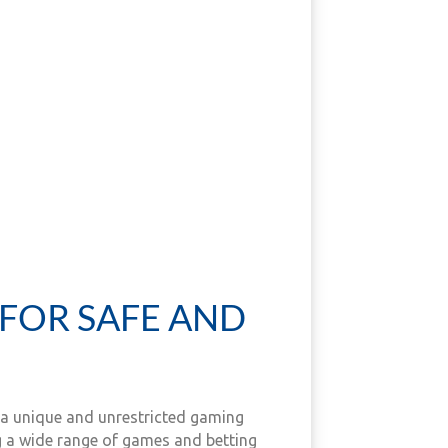
 FOR SAFE AND
r a unique and unrestricted gaming
g a wide range of games and betting