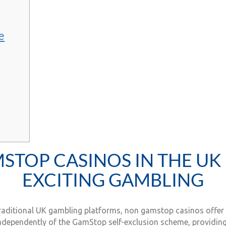
e
TOP CASINOS IN THE UK
EXCITING GAMBLING
 traditional UK gambling platforms, non gamstop casinos offe
independently of the GamStop self-exclusion scheme, providin