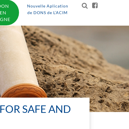
DON
Nouvelle Aplication
EN
de DONS de L’ACIM
IGNE
 FOR SAFE AND