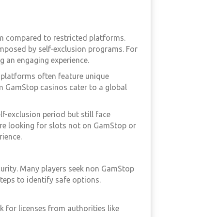
m compared to restricted platforms.
imposed by self-exclusion programs. For
g an engaging experience.
 platforms often feature unique
n GamStop casinos cater to a global
-exclusion period but still face
’re looking for slots not on GamStop or
ience.
security. Many players seek non GamStop
steps to identify safe options.
 for licenses from authorities like