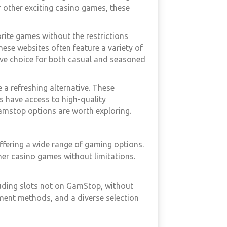
r other exciting casino games, these
rite games without the restrictions
se websites often feature a variety of
ve choice for both casual and seasoned
a refreshing alternative. These
s have access to high-quality
gamstop options are worth exploring.
fering a wide range of gaming options.
er casino games without limitations.
uding slots not on GamStop, without
yment methods, and a diverse selection