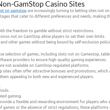
Non-GamStop Casino Sites
 not on gamstop
are increasingly turning to betting sites not o
tages that cater to different preferences and needs, making 
h the freedom to gamble without strict restrictions.
inos not on GamStop allow players to set their own limits.
and other games without being bound by self-exclusion polici
se selection of games, including slots not on Gamestop, table
ftware providers to ensure high-quality gaming experiences.
t are not available on GamStop-regulated platforms.
p sites often offer attractive bonuses and promotions, which
hem appealing to both new and experienced players.
.
hods.
pted gaming.
ovide a flexible and rewarding environment for players who s
 of games or the absence of strict regulations, these platform