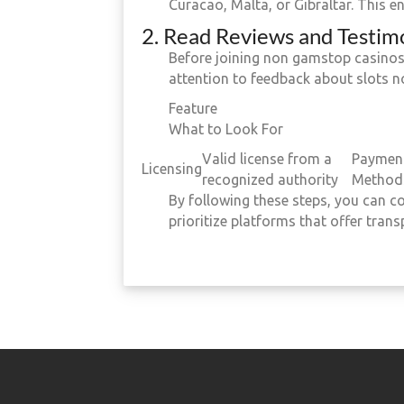
Curacao, Malta, or Gibraltar. This e
2. Read Reviews and Testim
Before joining non gamstop casinos, 
attention to feedback about slots n
Feature
What to Look For
Valid license from a
Paymen
Licensing
recognized authority
Method
By following these steps, you can c
prioritize platforms that offer tran