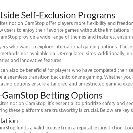
utside Self-Exclusion Programs
tes not on GamStop offer players more flexibility and freedo
users to enjoy their favorite games without the limitations 
 GamStop provide a wide range of themes and features, ensurin
yers who want to explore international gaming options. These
ethods not available on UK-regulated sites. Additionally, no
aries and innovative features.
n also be beneficial for players who have completed their self
de a seamless transition back into online gaming. Whether you
sino options ensure a tailored and unrestricted gaming exper
-GamStop Betting Options
sites not on GamStop, it’s essential to prioritize safety and 
suring these platforms are trustworthy is crucial. Below are key 
lation
amStop holds a valid license from a reputable jurisdiction. Look