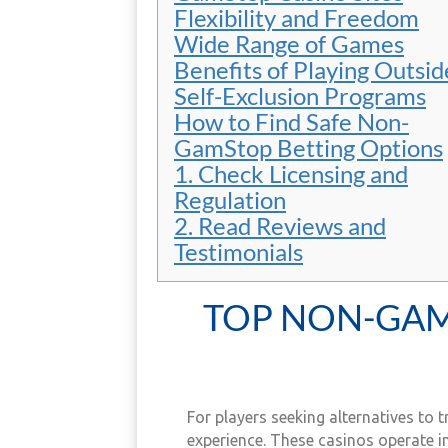
Flexibility and Freedom
Wide Range of Games
Benefits of Playing Outsid
Self-Exclusion Programs
How to Find Safe Non-
GamStop Betting Options
1. Check Licensing and
Regulation
2. Read Reviews and
Testimonials
TOP NON-GAMS
For players seeking alternatives to
experience. These casinos operate 